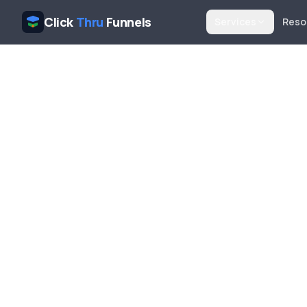
Click
Thru
Funnels
Services
Reso