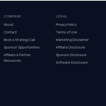
COMPANY
LEGAL
About
Privacy Policy
Contact
Terms of Use
Book a Strategy Call
Marketing Disclaimer
Sponsor Opportunities
Affiliate Disclosure
Affiliate & Partner
Sponsor Disclosure
Resources
Software Disclosure