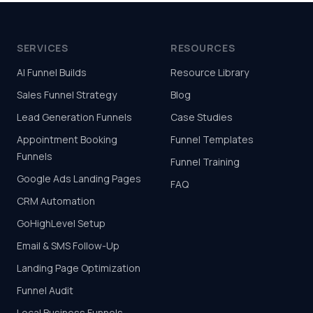
SERVICES
RESOURCES
AI Funnel Builds
Resource Library
Sales Funnel Strategy
Blog
Lead Generation Funnels
Case Studies
Appointment Booking
Funnel Templates
Funnels
Funnel Training
Google Ads Landing Pages
FAQ
CRM Automation
GoHighLevel Setup
Email & SMS Follow-Up
Landing Page Optimization
Funnel Audit
Local Business Funnels