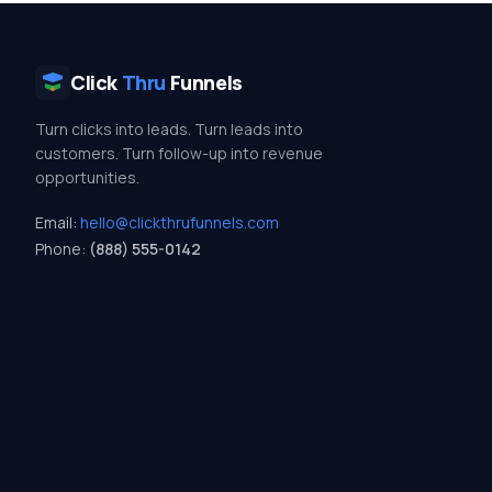
Click
Thru
Funnels
Turn clicks into leads. Turn leads into
customers. Turn follow-up into revenue
opportunities.
Email:
hello@clickthrufunnels.com
Phone:
(888) 555-0142