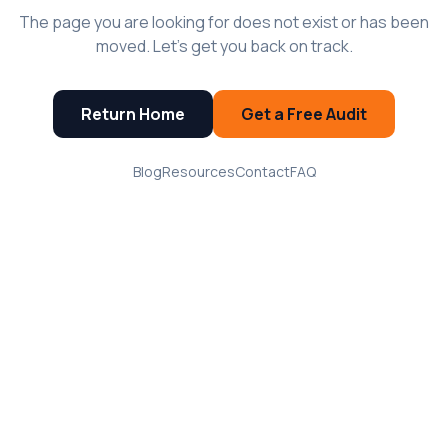
The page you are looking for does not exist or has been
moved. Let's get you back on track.
Return Home
Get a Free Audit
Blog
Resources
Contact
FAQ