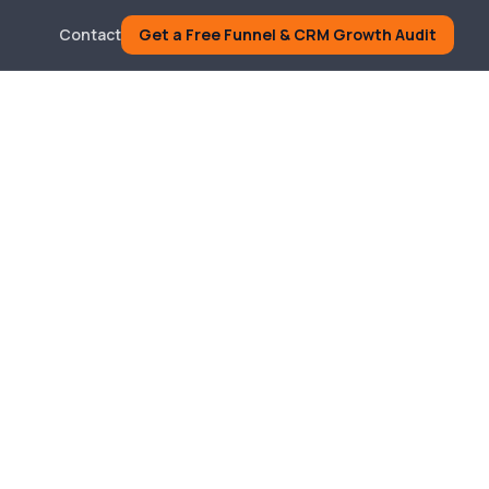
Contact
Get a Free Funnel & CRM Growth Audit