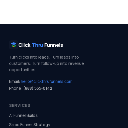
Click
Thru
Funnels
Turn clicks into leads. Turn leads into
customers. Turn follow-up into revenue
opportunities.
Email:
hello@clickthrufunnels.com
Phone:
(888) 555-0142
SERVICES
AI Funnel Builds
Sales Funnel Strategy