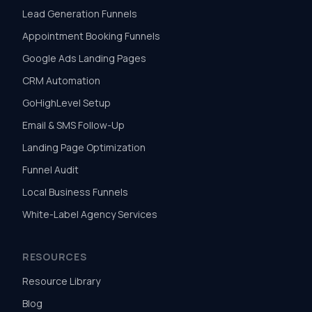
Lead Generation Funnels
Appointment Booking Funnels
Google Ads Landing Pages
CRM Automation
GoHighLevel Setup
Email & SMS Follow-Up
Landing Page Optimization
Funnel Audit
Local Business Funnels
White-Label Agency Services
RESOURCES
Resource Library
Blog