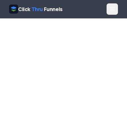
Click
Thru
Funnels