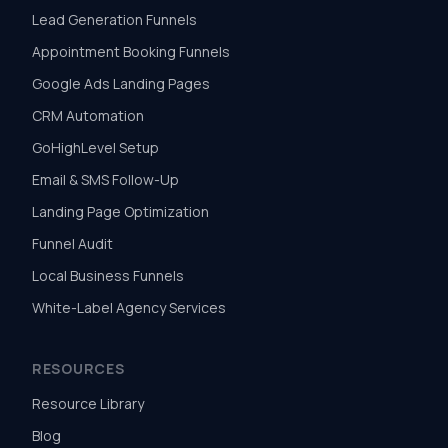
Lead Generation Funnels
Appointment Booking Funnels
Google Ads Landing Pages
CRM Automation
GoHighLevel Setup
Email & SMS Follow-Up
Landing Page Optimization
Funnel Audit
Local Business Funnels
White-Label Agency Services
RESOURCES
Resource Library
Blog