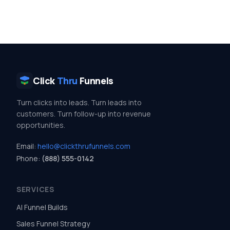
Click
Thru
Funnels
Turn clicks into leads. Turn leads into
customers. Turn follow-up into revenue
opportunities.
Email:
hello@clickthrufunnels.com
Phone:
(888) 555-0142
SERVICES
AI Funnel Builds
Sales Funnel Strategy