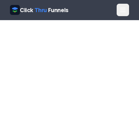
Click
Thru
Funnels