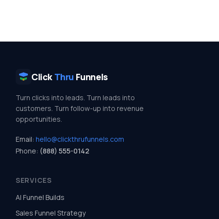
Click
Thru
Funnels
Turn clicks into leads. Turn leads into
customers. Turn follow-up into revenue
opportunities.
Email:
hello@clickthrufunnels.com
Phone:
(888) 555-0142
SERVICES
AI Funnel Builds
Sales Funnel Strategy