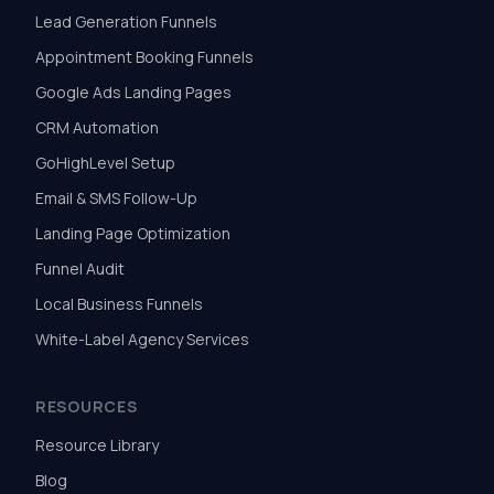
Lead Generation Funnels
Appointment Booking Funnels
Google Ads Landing Pages
CRM Automation
GoHighLevel Setup
Email & SMS Follow-Up
Landing Page Optimization
Funnel Audit
Local Business Funnels
White-Label Agency Services
RESOURCES
Resource Library
Blog