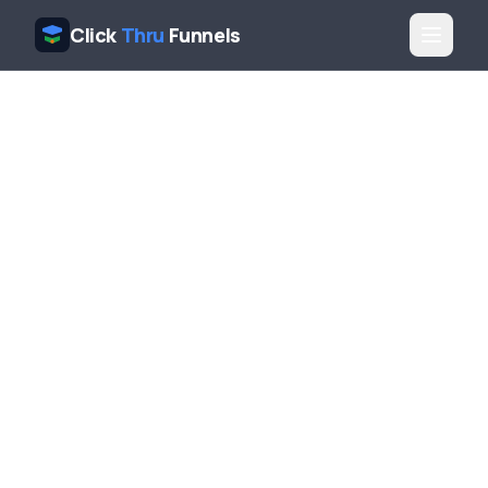
Click
Thru
Funnels