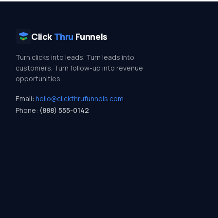
Click
Thru
Funnels
Turn clicks into leads. Turn leads into
customers. Turn follow-up into revenue
opportunities.
Email:
hello@clickthrufunnels.com
Phone:
(888) 555-0142