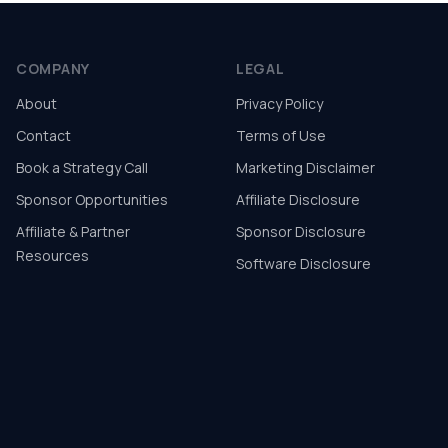
COMPANY
LEGAL
About
Privacy Policy
Contact
Terms of Use
Book a Strategy Call
Marketing Disclaimer
Sponsor Opportunities
Affiliate Disclosure
Affiliate & Partner
Sponsor Disclosure
Resources
Software Disclosure