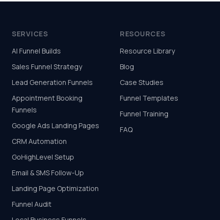
SERVICES
RESOURCES
AI Funnel Builds
Resource Library
Sales Funnel Strategy
Blog
Lead Generation Funnels
Case Studies
Appointment Booking
Funnel Templates
Funnels
Funnel Training
Google Ads Landing Pages
FAQ
CRM Automation
GoHighLevel Setup
Email & SMS Follow-Up
Landing Page Optimization
Funnel Audit
Local Business Funnels