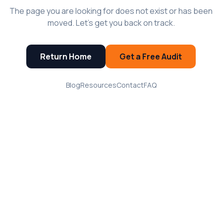
The page you are looking for does not exist or has been
moved. Let's get you back on track.
Return Home
Get a Free Audit
Blog
Resources
Contact
FAQ