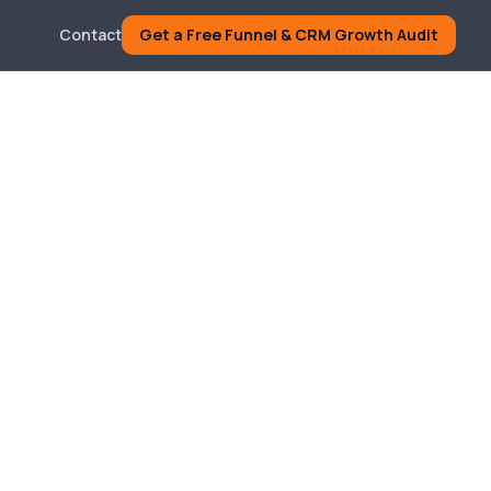
Contact
Get a Free Funnel & CRM Growth Audit