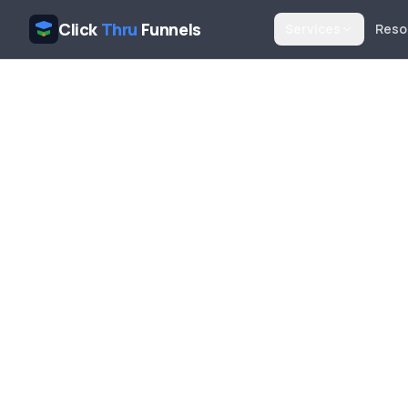
Click
Thru
Funnels
Services
Reso