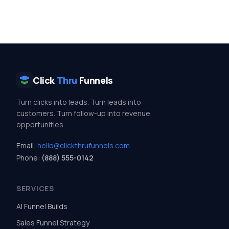
Click
Thru
Funnels
Turn clicks into leads. Turn leads into
customers. Turn follow-up into revenue
opportunities.
Email:
hello@clickthrufunnels.com
Phone:
(888) 555-0142
SERVICES
AI Funnel Builds
Sales Funnel Strategy