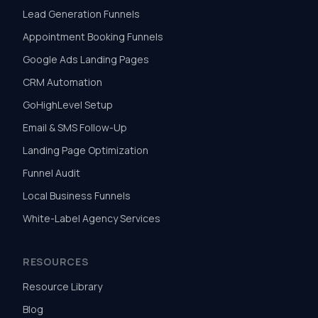
Lead Generation Funnels
Appointment Booking Funnels
Google Ads Landing Pages
CRM Automation
GoHighLevel Setup
Email & SMS Follow-Up
Landing Page Optimization
Funnel Audit
Local Business Funnels
White-Label Agency Services
RESOURCES
Resource Library
Blog