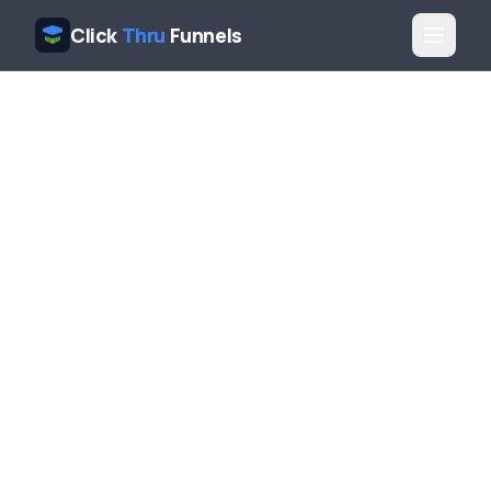
Click
Thru
Funnels