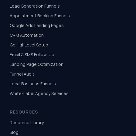
Lead Generation Funnels
Appointment Booking Funnels
Google Ads Landing Pages
CRM Automation
GoHighLevel Setup
Email & SMS Follow-Up
Landing Page Optimization
Funnel Audit
Local Business Funnels
White-Label Agency Services
RESOURCES
Resource Library
Blog