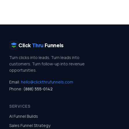
Click
Thru
Funnels
Turn clicks into leads. Turn leads into
customers. Turn follow-up into revenue
opportunities.
Email:
hello@clickthrufunnels.com
Phone:
(888) 555-0142
SERVICES
AI Funnel Builds
Sales Funnel Strategy