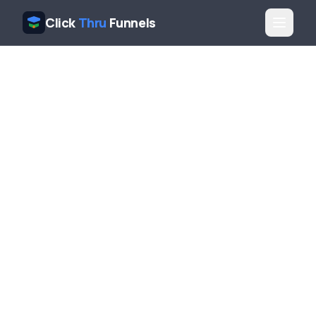
Click
Thru
Funnels