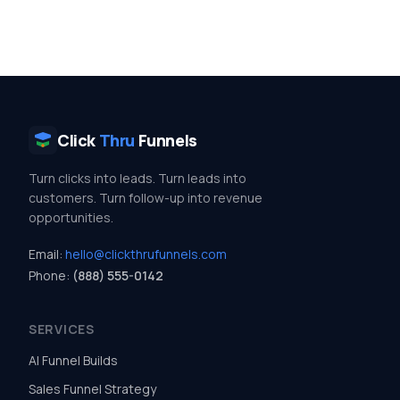
Click
Thru
Funnels
Turn clicks into leads. Turn leads into
customers. Turn follow-up into revenue
opportunities.
Email:
hello@clickthrufunnels.com
Phone:
(888) 555-0142
SERVICES
AI Funnel Builds
Sales Funnel Strategy