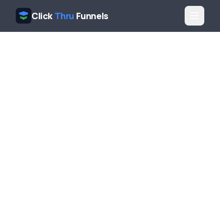
Click
Thru
Funnels