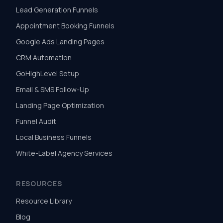
Lead Generation Funnels
Appointment Booking Funnels
Google Ads Landing Pages
CRM Automation
GoHighLevel Setup
Email & SMS Follow-Up
Landing Page Optimization
Funnel Audit
Local Business Funnels
White-Label Agency Services
RESOURCES
Resource Library
Blog