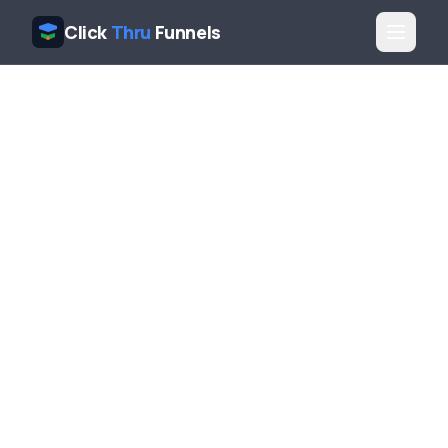
Click
Thru
Funnels