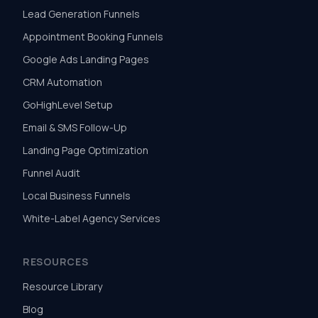
Lead Generation Funnels
Appointment Booking Funnels
Google Ads Landing Pages
CRM Automation
GoHighLevel Setup
Email & SMS Follow-Up
Landing Page Optimization
Funnel Audit
Local Business Funnels
White-Label Agency Services
RESOURCES
Resource Library
Blog