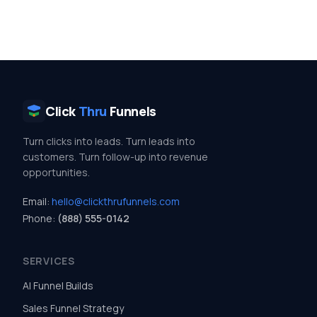
Click
Thru
Funnels
Turn clicks into leads. Turn leads into
customers. Turn follow-up into revenue
opportunities.
Email:
hello@clickthrufunnels.com
Phone:
(888) 555-0142
SERVICES
AI Funnel Builds
Sales Funnel Strategy