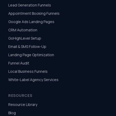
Lead Generation Funnels
Appointment Booking Funnels
Google Ads Landing Pages
CRM Automation
GoHighLevel Setup
Email & SMS Follow-Up
Landing Page Optimization
Funnel Audit
Local Business Funnels
White-Label Agency Services
RESOURCES
Resource Library
Blog