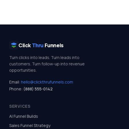
Click
Thru
Funnels
Turn clicks into leads. Turn leads into
customers. Turn follow-up into revenue
opportunities.
Email:
hello@clickthrufunnels.com
Phone:
(888) 555-0142
SERVICES
AI Funnel Builds
Sales Funnel Strategy