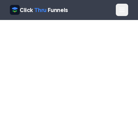
Click
Thru
Funnels