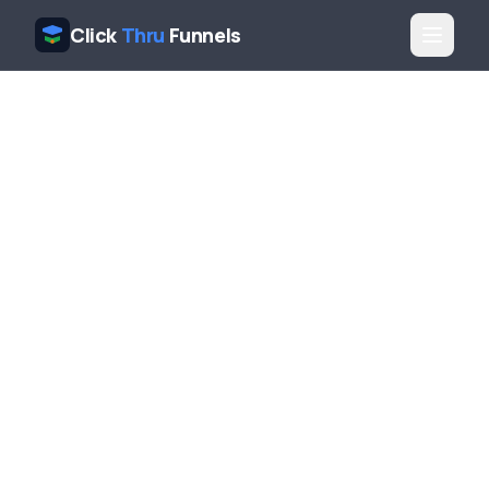
Click
Thru
Funnels