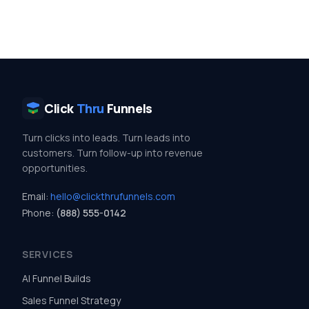
Click
Thru
Funnels
Turn clicks into leads. Turn leads into
customers. Turn follow-up into revenue
opportunities.
Email:
hello@clickthrufunnels.com
Phone:
(888) 555-0142
SERVICES
AI Funnel Builds
Sales Funnel Strategy