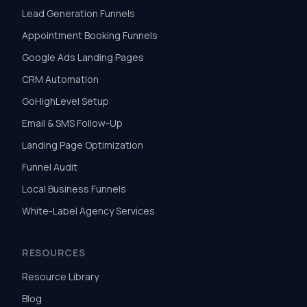
Lead Generation Funnels
Appointment Booking Funnels
Google Ads Landing Pages
CRM Automation
GoHighLevel Setup
Email & SMS Follow-Up
Landing Page Optimization
Funnel Audit
Local Business Funnels
White-Label Agency Services
RESOURCES
Resource Library
Blog