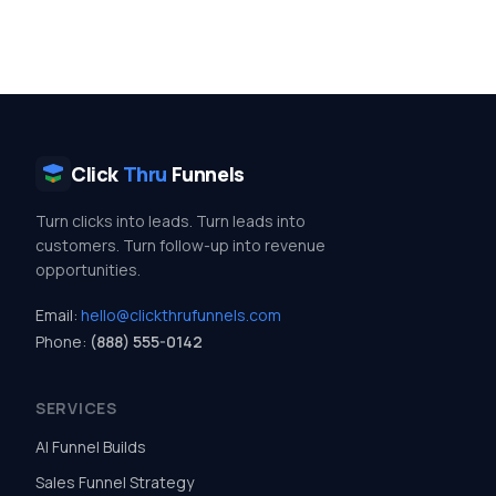
Click
Thru
Funnels
Turn clicks into leads. Turn leads into
customers. Turn follow-up into revenue
opportunities.
Email:
hello@clickthrufunnels.com
Phone:
(888) 555-0142
SERVICES
AI Funnel Builds
Sales Funnel Strategy