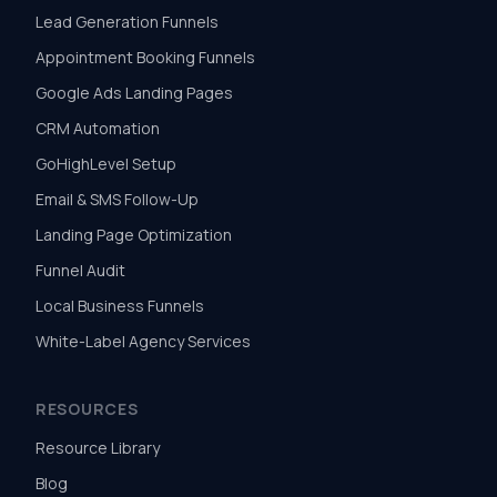
Lead Generation Funnels
Appointment Booking Funnels
Google Ads Landing Pages
CRM Automation
GoHighLevel Setup
Email & SMS Follow-Up
Landing Page Optimization
Funnel Audit
Local Business Funnels
White-Label Agency Services
RESOURCES
Resource Library
Blog