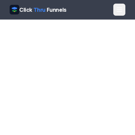
Click
Thru
Funnels