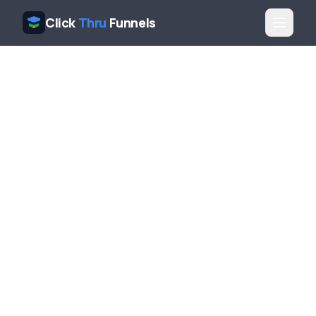
Click
Thru
Funnels