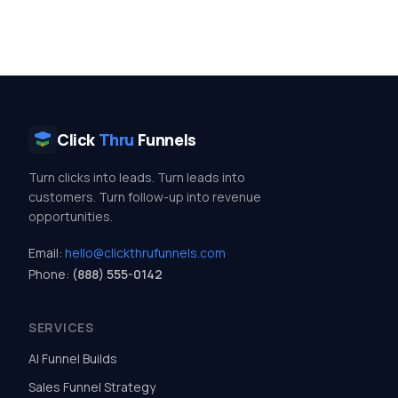
Click
Thru
Funnels
Turn clicks into leads. Turn leads into
customers. Turn follow-up into revenue
opportunities.
Email:
hello@clickthrufunnels.com
Phone:
(888) 555-0142
SERVICES
AI Funnel Builds
Sales Funnel Strategy