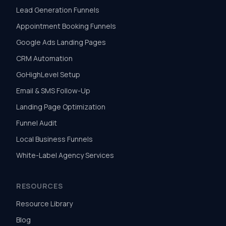
Lead Generation Funnels
Appointment Booking Funnels
Google Ads Landing Pages
CRM Automation
GoHighLevel Setup
Email & SMS Follow-Up
Landing Page Optimization
Funnel Audit
Local Business Funnels
White-Label Agency Services
RESOURCES
Resource Library
Blog