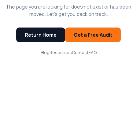
The page you are looking for does not exist or has been
moved. Let's get you back on track.
Return Home
Get a Free Audit
Blog
Resources
Contact
FAQ