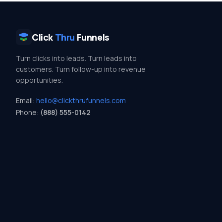
Click
Thru
Funnels
Turn clicks into leads. Turn leads into
customers. Turn follow-up into revenue
opportunities.
Email:
hello@clickthrufunnels.com
Phone:
(888) 555-0142