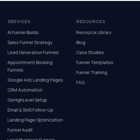
SERVICES
RESOURCES
AI Funnel Builds
Resource Library
Sales Funnel Strategy
Blog
Lead Generation Funnels
Case Studies
Appointment Booking
Funnel Templates
Funnels
Funnel Training
Google Ads Landing Pages
FAQ
CRM Automation
GoHighLevel Setup
Email & SMS Follow-Up
Landing Page Optimization
Funnel Audit
Local Business Funnels