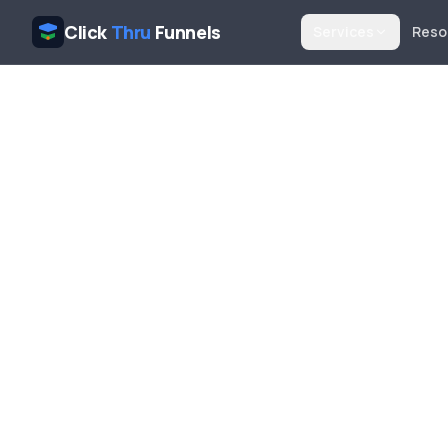
Click
Thru
Funnels
Services
Reso