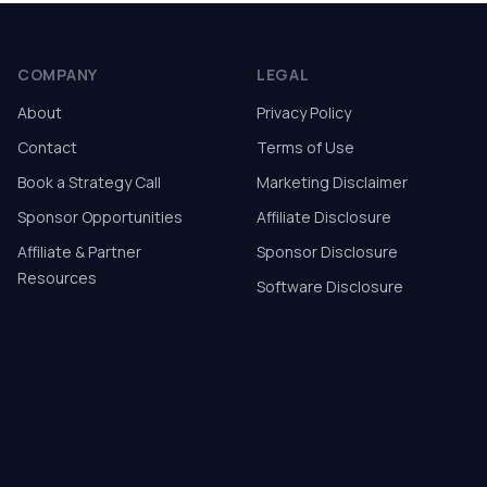
COMPANY
LEGAL
About
Privacy Policy
Contact
Terms of Use
Book a Strategy Call
Marketing Disclaimer
Sponsor Opportunities
Affiliate Disclosure
Affiliate & Partner
Sponsor Disclosure
Resources
Software Disclosure