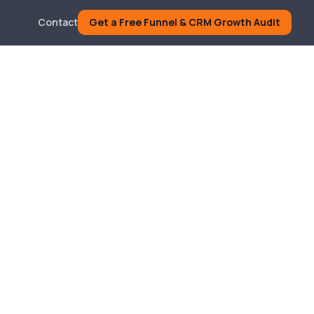
Contact
Get a Free Funnel & CRM Growth Audit