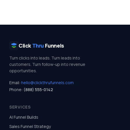
Click
Thru
Funnels
Turn clicks into leads. Turn leads into
customers. Turn follow-up into revenue
opportunities.
Email:
hello@clickthrufunnels.com
Phone:
(888) 555-0142
SERVICES
AI Funnel Builds
Sales Funnel Strategy