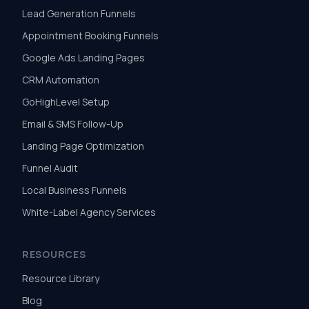
Lead Generation Funnels
Appointment Booking Funnels
Google Ads Landing Pages
CRM Automation
GoHighLevel Setup
Email & SMS Follow-Up
Landing Page Optimization
Funnel Audit
Local Business Funnels
White-Label Agency Services
RESOURCES
Resource Library
Blog