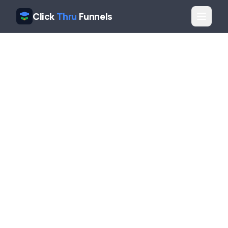
Click
Thru
Funnels