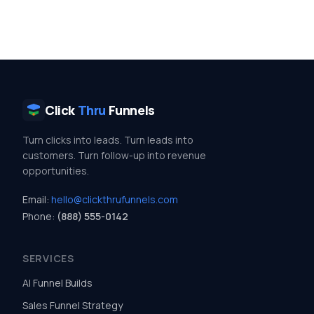
Click
Thru
Funnels
Turn clicks into leads. Turn leads into
customers. Turn follow-up into revenue
opportunities.
Email:
hello@clickthrufunnels.com
Phone:
(888) 555-0142
SERVICES
AI Funnel Builds
Sales Funnel Strategy