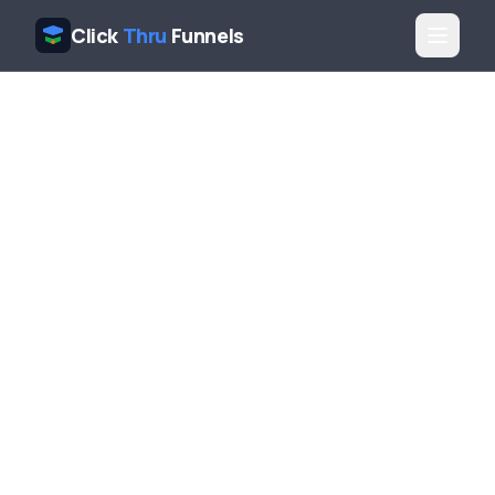
Click
Thru
Funnels