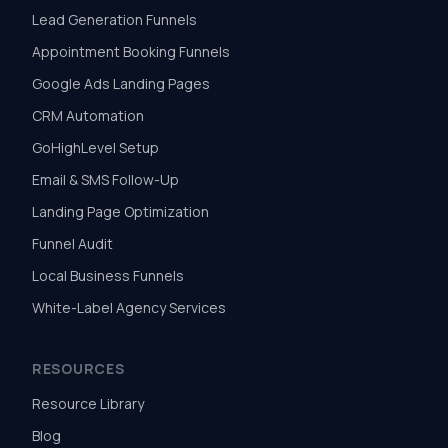
Lead Generation Funnels
Appointment Booking Funnels
Google Ads Landing Pages
CRM Automation
GoHighLevel Setup
Email & SMS Follow-Up
Landing Page Optimization
Funnel Audit
Local Business Funnels
White-Label Agency Services
RESOURCES
Resource Library
Blog