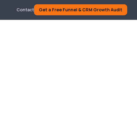
Contact
Get a Free Funnel & CRM Growth Audit