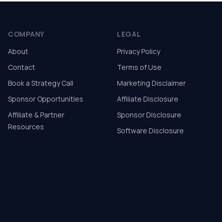
COMPANY
LEGAL
About
Privacy Policy
Contact
Terms of Use
Book a Strategy Call
Marketing Disclaimer
Sponsor Opportunities
Affiliate Disclosure
Affiliate & Partner
Sponsor Disclosure
Resources
Software Disclosure