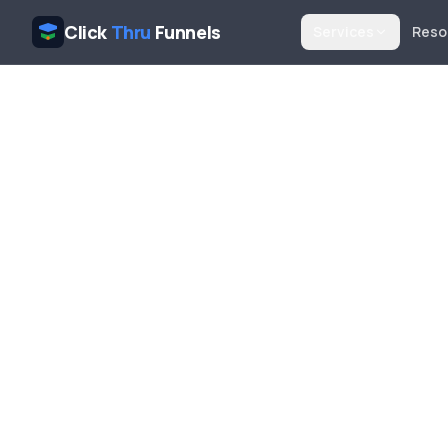
Click
Thru
Funnels
Services
Reso