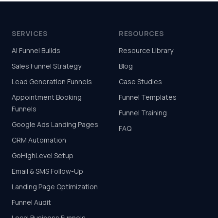
SERVICES
RESOURCES
AI Funnel Builds
Resource Library
Sales Funnel Strategy
Blog
Lead Generation Funnels
Case Studies
Appointment Booking
Funnel Templates
Funnels
Funnel Training
Google Ads Landing Pages
FAQ
CRM Automation
GoHighLevel Setup
Email & SMS Follow-Up
Landing Page Optimization
Funnel Audit
Local Business Funnels