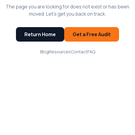
The page you are looking for does not exist or has been
moved. Let's get you back on track.
Return Home
Get a Free Audit
Blog
Resources
Contact
FAQ