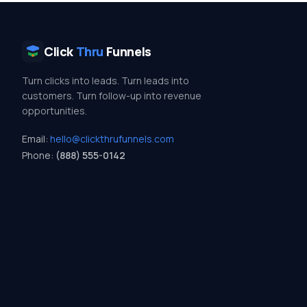
Click
Thru
Funnels
Turn clicks into leads. Turn leads into
customers. Turn follow-up into revenue
opportunities.
Email:
hello@clickthrufunnels.com
Phone:
(888) 555-0142