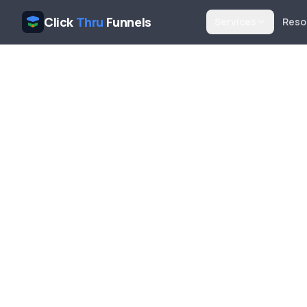
Click
Thru
Funnels
Services
Reso