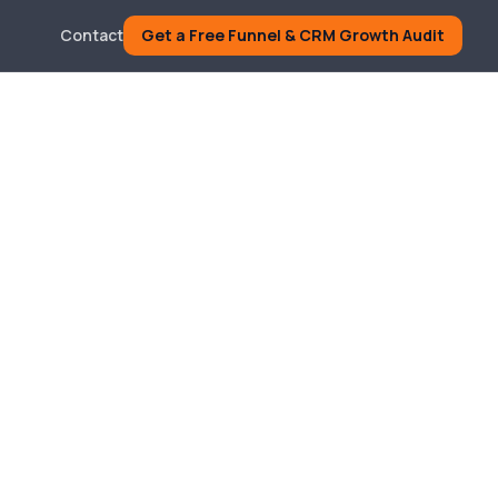
Contact
Get a Free Funnel & CRM Growth Audit