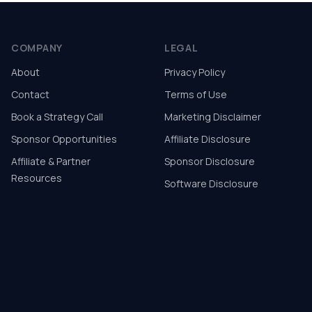
COMPANY
LEGAL
About
Privacy Policy
Contact
Terms of Use
Book a Strategy Call
Marketing Disclaimer
Sponsor Opportunities
Affiliate Disclosure
Affiliate & Partner
Sponsor Disclosure
Resources
Software Disclosure