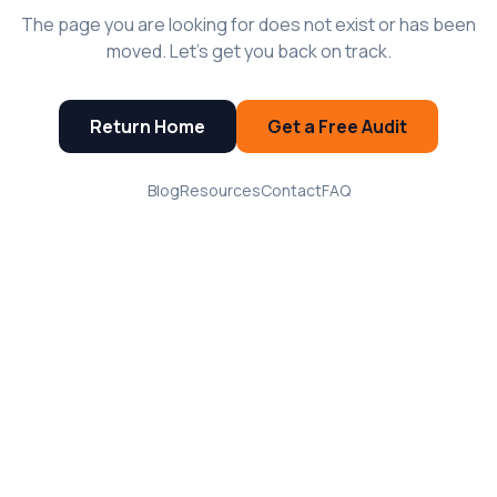
The page you are looking for does not exist or has been
moved. Let's get you back on track.
Return Home
Get a Free Audit
Blog
Resources
Contact
FAQ