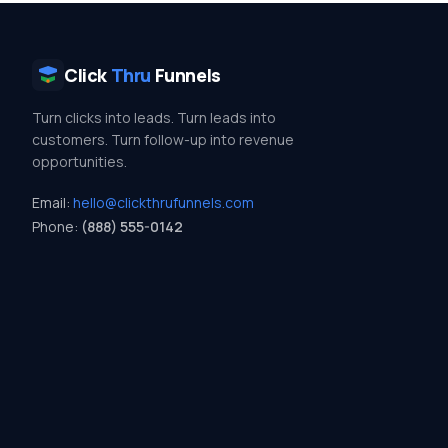
Click
Thru
Funnels
Turn clicks into leads. Turn leads into
customers. Turn follow-up into revenue
opportunities.
Email:
hello@clickthrufunnels.com
Phone:
(888) 555-0142