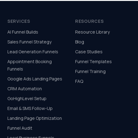
SERVICES
RESOURCES
AI Funnel Builds
Resource Library
Sales Funnel Strategy
Blog
Lead Generation Funnels
Case Studies
Appointment Booking
Funnel Templates
Funnels
Funnel Training
Google Ads Landing Pages
FAQ
CRM Automation
GoHighLevel Setup
Email & SMS Follow-Up
Landing Page Optimization
Funnel Audit
Local Business Funnels