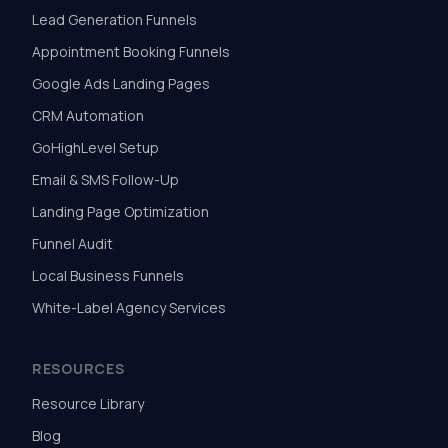
Lead Generation Funnels
Appointment Booking Funnels
Google Ads Landing Pages
CRM Automation
GoHighLevel Setup
Email & SMS Follow-Up
Landing Page Optimization
Funnel Audit
Local Business Funnels
White-Label Agency Services
RESOURCES
Resource Library
Blog