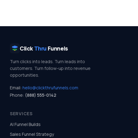
Click
Thru
Funnels
Turn clicks into leads. Turn leads into
customers. Turn follow-up into revenue
opportunities.
Email:
hello@clickthrufunnels.com
Phone:
(888) 555-0142
SERVICES
AI Funnel Builds
Sales Funnel Strategy