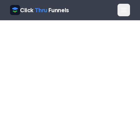
Click
Thru
Funnels