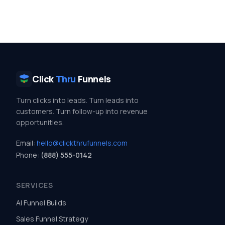
Click
Thru
Funnels
Turn clicks into leads. Turn leads into
customers. Turn follow-up into revenue
opportunities.
Email:
hello@clickthrufunnels.com
Phone:
(888) 555-0142
SERVICES
AI Funnel Builds
Sales Funnel Strategy