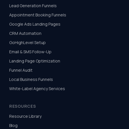
Lead Generation Funnels
Appointment Booking Funnels
Google Ads Landing Pages
CRM Automation
GoHighLevel Setup
Email & SMS Follow-Up
Landing Page Optimization
Funnel Audit
Local Business Funnels
White-Label Agency Services
RESOURCES
Resource Library
Blog