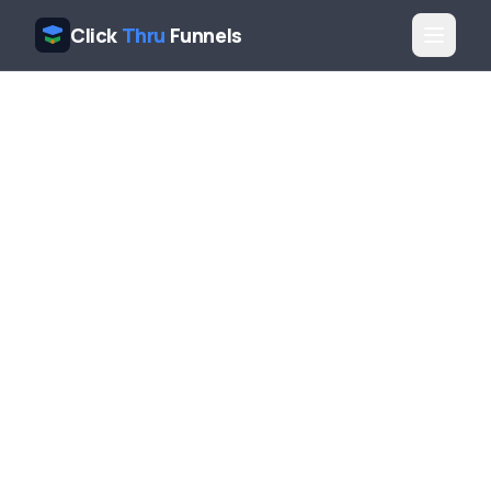
Click
Thru
Funnels